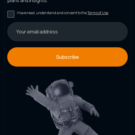
plans and insights.
I have read, understand and consent to the
Terms of Use
.
Subscribe