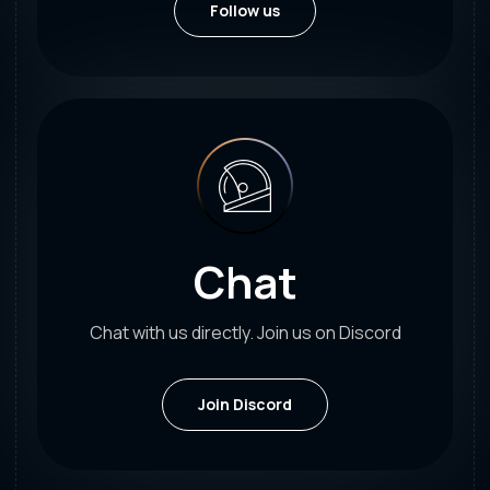
Follow us
Chat
Chat with us directly. Join us on Discord
Join Discord