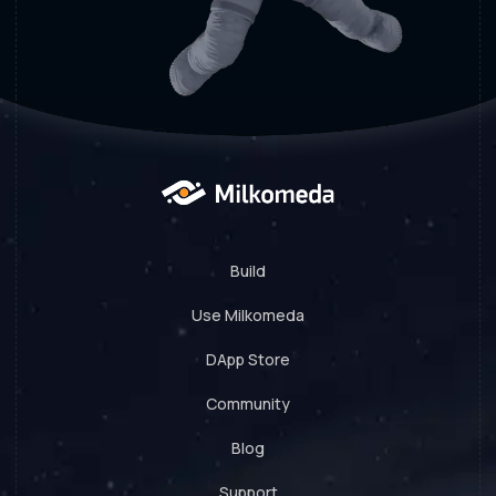
Build
Use Milkomeda
DApp Store
Community
Blog
Support