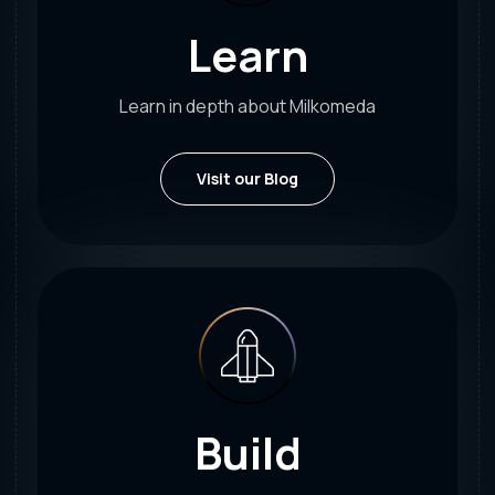
Learn
Learn in depth about Milkomeda
Visit our Blog
Build