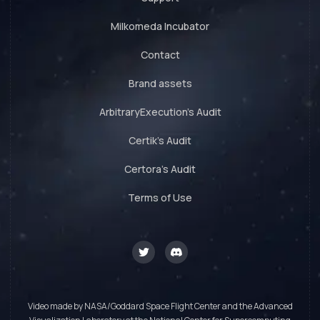
Milkomeda Incubator
Contact
Brand assets
ArbitraryExecution's Audit
Certik's Audit
Certora's Audit
Terms of Use
Video made by NASA/Goddard Space Flight Center and the Advanced