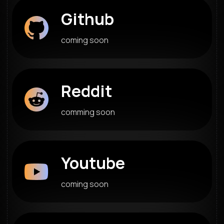
Github
coming soon
Reddit
comming soon
Youtube
coming soon