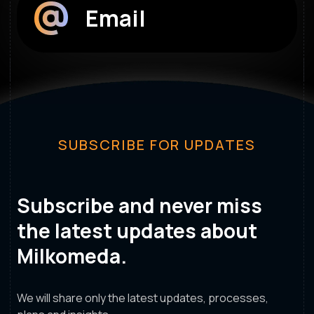
Email
SUBSCRIBE FOR UPDATES
Subscribe and never miss
the latest updates about
Milkomeda.
We will share only the latest updates, processes,