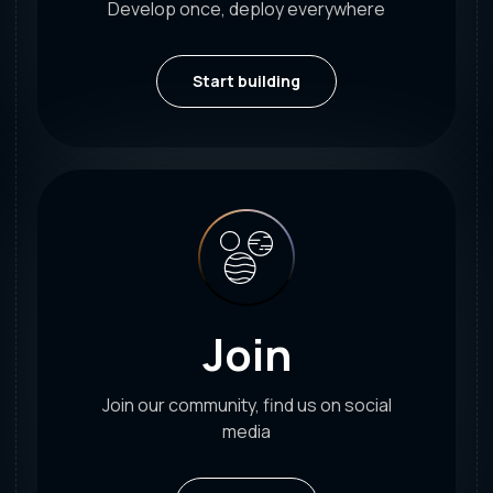
Develop once, deploy everywhere
Start building
Join
Join our community, find us on social
media