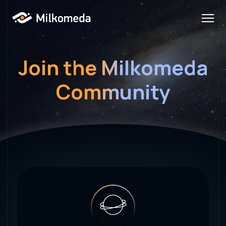
Join the Milkomeda
Community