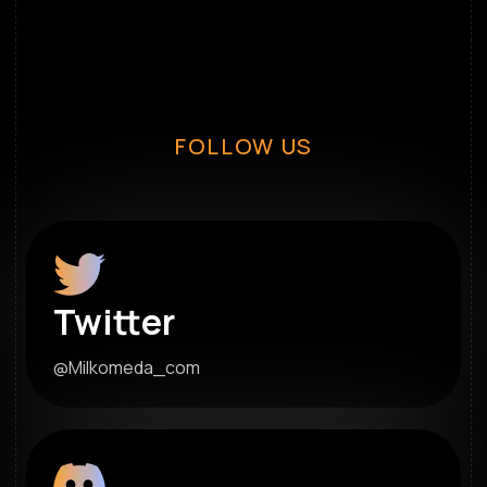
FOLLOW US
Twitter
@Milkomeda_com