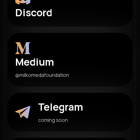
Discord
Medium
@milkomedafoundation
Telegram
coming soon