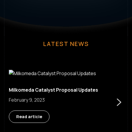
LATEST NEWS
Milkomeda Catalyst Proposal Updates
Go Next
February 9, 2023
Read article