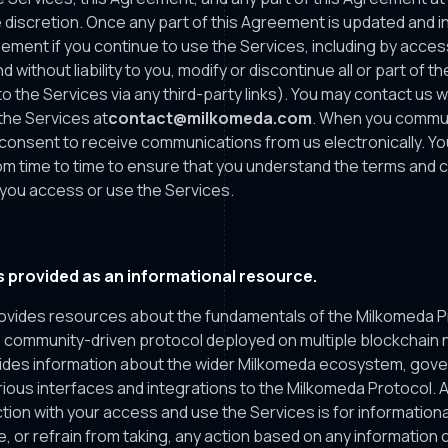
 discretion. Once any part of this Agreement is updated and in 
ement if you continue to use the Services, including by acces
d without liability to you, modify or discontinue all or part of t
o the Services via any third-party links). You may contact us 
the Services at
contact@milkomeda.com
. When you commun
u consent to receive communications from us electronically. Y
m time to time to ensure that you understand the terms and c
you access or use the Services.
 provided as an informational resource.
vides resources about the fundamentals of the Milkomeda Pro
d, community-driven protocol deployed on multiple blockchain
ides information about the wider Milkomeda ecosystem, gov
ious interfaces and integrations to the Milkomeda Protocol. Al
tion with your access and use the Services is for information
e, or refrain from taking, any action based on any information