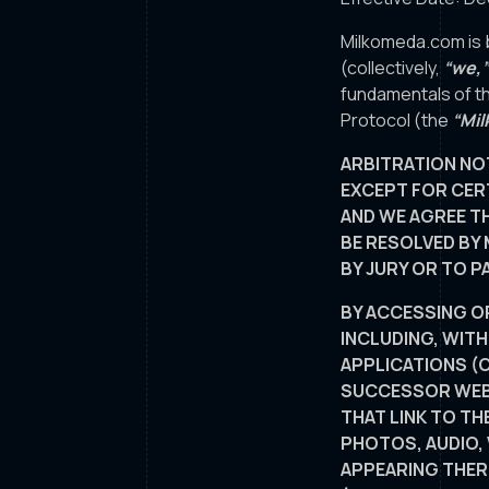
Milkomeda.com is 
(collectively,
“we,”
fundamentals of th
Protocol (the
“Mil
ARBITRATION NO
EXCEPT FOR CERT
AND WE AGREE TH
BE RESOLVED BY 
BY JURY OR TO P
BY ACCESSING O
INCLUDING, WIT
APPLICATIONS (C
SUCCESSOR WEBS
THAT LINK TO TH
PHOTOS, AUDIO,
APPEARING THER