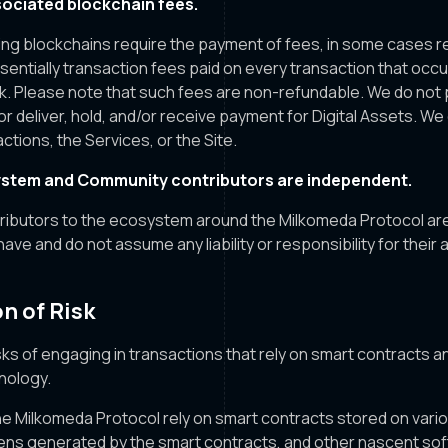
ociated blockchain fees.
sing blockchains require the payment of fees, in some cases r
ssentially transaction fees paid on every transaction that occ
k. Please note that such fees are non-refundable. We do not 
or deliver, hold, and/or receive payment for Digital Assets. We
ctions, the Services, or the Site.
stem and Community contributors are independent.
tributors to the ecosystem around the Milkomeda Protocol ar
 have and do not assume any liability or responsibility for their 
n of Risk
ks of engaging in transactions that rely on smart contracts a
nology.
e Milkomeda Protocol rely on smart contracts stored on vari
ens generated by the smart contracts, and other nascent sof