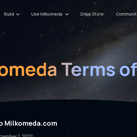
Build
Use Milkomeda
DApp Store
Communit
komeda Terms of
to Milkomeda.com
ecember 1, 2022