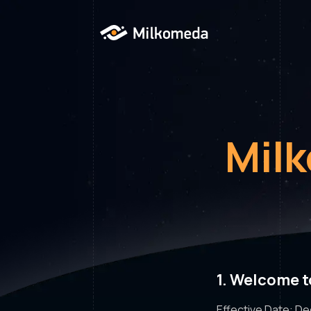
Mil
1. Welcome 
Effective Date: D