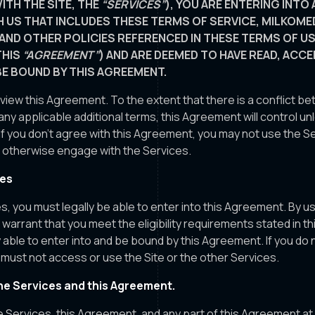
ITH THE SITE, THE
“SERVICES”
), YOU ARE ENTERING INTO 
 US THAT INCLUDES THESE TERMS OF SERVICE, MILKOME
 AND OTHER POLICIES REFERENCED IN THESE TERMS OF U
THIS
“AGREEMENT”
) AND ARE DEEMED TO HAVE READ, ACC
BE BOUND BY THIS AGREEMENT.
eview this Agreement. To the extent that there is a conflict 
ny applicable additional terms, this Agreement will control u
If you don't agree with this Agreement, you may not use the S
or otherwise engage with the Services.
ces
s, you must legally be able to enter into this Agreement. By u
warrant that you meet the eligibility requirements stated in 
ly able to enter into and be bound by this Agreement. If you do
must not access or use the Site or the other Services.
e Services and this Agreement.
Services, this Agreement, and any part of this Agreement at 