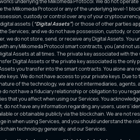
works underlying the Milkomeda Protocol. We do not operate 
e the Milkomeda Protocol or any of the underlying level-1 bloc
session, custody or control over any of your cryptocurrency
igital assets (
“Digital Assets”
) or those of other parties a
 the Services; and we do not have possession, custody, or con
er, we do not store, send, or receive any Digital Assets. You 
with any Milkomeda Protocol smart contracts, you (and not us
igital Assets at all times. The private key associated with the
sfer Digital Assets or the private key associated is the only p
l Assets you transfer into the smart contracts. You alone are r
ate keys. We do not have access to your private keys. Due to 
nature of the technology, we are not intermediaries, agents, a
 do not have a fiduciary relationship or obligation to you rega
ities that you affect when using our Services. You acknowledge
, do not have any information regarding any users, users’ iden
ilable or obtainable publicly via the blockchain. We are not re
age in when using Services, and you should understand the ris
ockchain technology generally, and our Services.