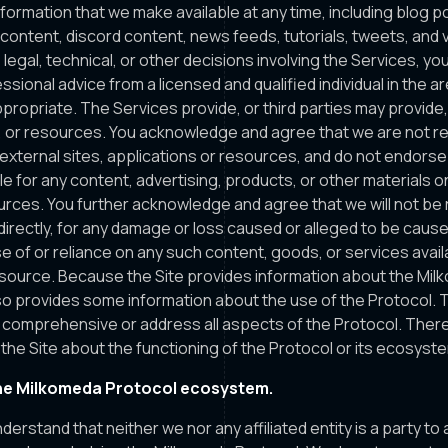
nformation that we make available at any time, including blog po
ty content, discord content, news feeds, tutorials, tweets, and
 legal, technical, or other decisions involving the Services, y
sional advice from a licensed and qualified individual in the a
propriate. The Services provide, or third parties may provide, 
s, or resources. You acknowledge and agree that we are not r
h external sites, applications or resources, and do not endorse
le for any content, advertising, products, or other materials o
urces. You further acknowledge and agree that we will not be
 indirectly, for any damage or loss caused or alleged to be cause
e of or reliance on any such content, goods, or services avail
esource. Because the Site provides information about the Mil
o provides some information about the use of the Protocol. Th
 comprehensive or address all aspects of the Protocol. There 
he Site about the functioning of the Protocol or its ecosyst
he Milkomeda Protocol ecosystem.
understand that neither we nor any affiliated entity is a party t