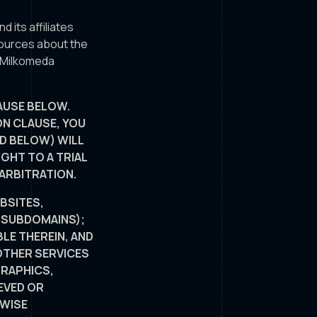
nd its affiliates
sources about the
e Milkomeda
AUSE BELOW.
ON CLAUSE, YOU
ED BELOW) WILL
GHT TO A TRIAL
 ARBITRATION.
BSITES,
E SUBDOMAINS);
LE THEREIN, AND
 OTHER SERVICES
GRAPHICS,
EVED OR
RWISE