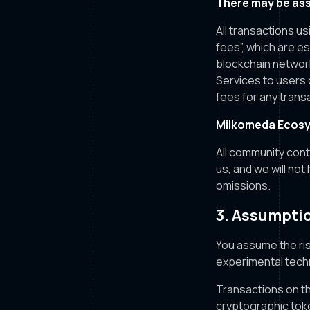
There may be ass
All transactions u
fees”, which are e
blockchain networ
Services to users 
fees for any transa
Milkomeda Ecosy
All community con
us, and we will not
omissions.
3. Assumptio
You assume the ris
experimental tech
Transactions on th
cryptographic tok