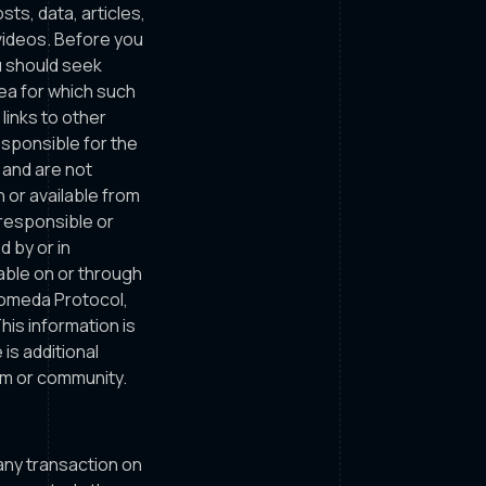
sts, data, articles,
 videos. Before you
ou should seek
rea for which such
links to other
esponsible for the
 and are not
n or available from
 responsible or
d by or in
able on or through
komeda Protocol,
is information is
is additional
em or community.
o any transaction on