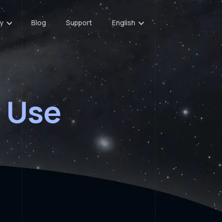
y
Blog
Support
English
 Use