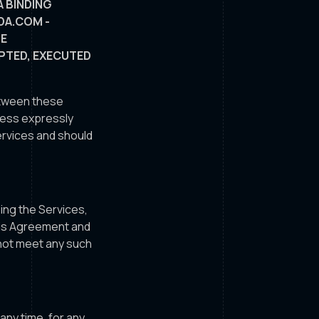
A BINDING
DA.COM -
SE
EPTED, EXECUTED
between these
nless expressly
ervices and should
sing the Services,
this Agreement and
 not meet any such
any time, for any