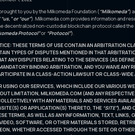
brought to you by the Milkomeda Foundation (
“Milkomeda”
) a
 “us,” or “our”
). Milkomeda.com provides information and re
e decentralized non-custodial blockchain protocol called th
komeda Protocol”
or
“Protocol”
).
TICE: THESE TERMS OF USE CONTAIN AN ARBITRATION CL
AIN TYPES OF DISPUTES MENTIONED IN THAT ARBITRATI
AT ANY DISPUTES RELATING TO THE SERVICES (AS DEFIN
MANDATORY BINDING ARBITRATION, AND YOU WAIVE ANY RI
ARTICIPATE IN A CLASS-ACTION LAWSUIT OR CLASS-WIDE
R USING OUR SERVICES, WHICH INCLUDE OUR VARIOUS WE
HOUT LIMITATION, MILKOMEDA.COM (AND ANY RESPECTIV
OLLECTIVELY WITH ANY MATERIALS AND SERVICES AVAILAB
ITE(S) OR APPLICATION(S) THERETO, THE
“SITE”
), AND
ESE TERMS, AS WELL AS ANY INFORMATION, TEXT, LINKS, 
 VIDEO, SOFTWARE, OR OTHER MATERIALS STORED, RETRI
EON, WHETHER ACCESSED THROUGH THE SITE OR OTHE