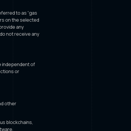
eferred to as “gas
urs on the selected
provide any
 do not receive any
e independent of
actions or
nd other
ous blockchains,
tware,