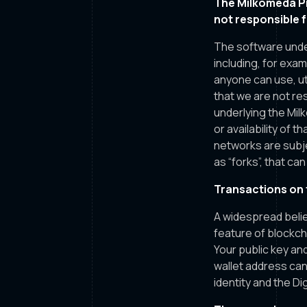
The Milkomeda Pr
not responsible 
The software unde
including, for exa
anyone can use, uti
that we are not r
underlying the Milk
or availability of 
networks are subj
as “forks”, that ca
Transactions on 
A widespread belief
feature of blockch
Your public key and
wallet address can
identity and the Di