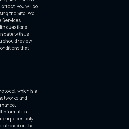
effect, you will be
sing the Site. We
he Services
with questions
icate with us
ou should review
onditions that
tocol, which is a
 networks and
ernance,
l information
al purposes only.
 contained on the