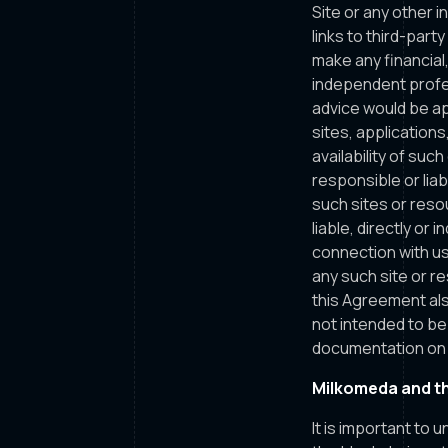
Site or any other i
links to third-par
make any financial,
independent profes
advice would be ap
sites, application
availability of suc
responsible or liab
such sites or reso
liable, directly or
connection with us
any such site or r
this Agreement als
not intended to be
documentation on t
Milkomeda and t
It is important to 