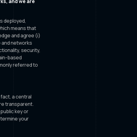
ks, and we are
is deployed,
which means that
ledge and agree (i)
e and networks
ionality, security,
chain-based
monly referred to
fact, a central
re transparent.
 public key or
etermine your