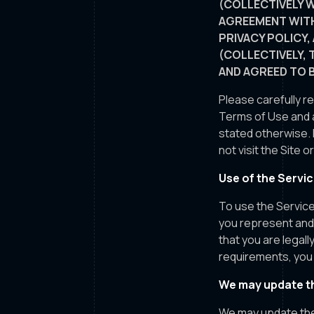
(COLLECTIVELY W
AGREEMENT WITH
PRIVACY POLICY,
(COLLECTIVELY, 
AND AGREED TO 
Please carefully r
Terms of Use and a
stated otherwise. 
not visit the Site 
Use of the Servi
To use the Service
you represent and 
that you are legal
requirements, you 
We may update th
We may update the 