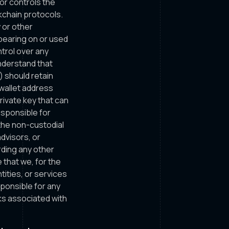
or controls the
kchain protocols.
 or other
ppearing on or used
trol over any
understand that
) should retain
 wallet address
rivate key that can
esponsible for
the non-custodial
dvisors, or
rding any other
 that we, for the
tities, or services
sponsible for any
ks associated with