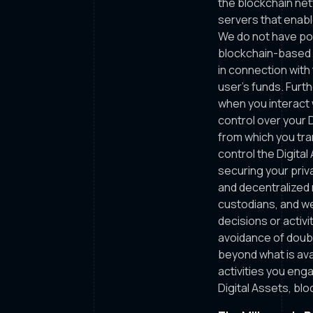
the blockchain net
servers that enabl
We do not have pos
blockchain-based d
in connection with
user’s funds. Furth
when you interact 
control over your D
from which you tran
control the Digita
securing your priv
and decentralized 
custodians, and we
decisions or activ
avoidance of doubt
beyond what is ava
activities you eng
Digital Assets, bl