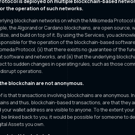
otocol is deployed on multiple blockchain-based networ
for the operation of such networks.
rlying blockchain networks on which the Milkomeda Protocol 
mple, the Algorand or Cardano blockchains, are open source, 
lize, and build on top of it. By using the Services, you acknow
esponsible for the operation of the blockchain-based softwar
omeda Protocol, (ii) that there exists no guarantee of the funct
that software and networks, and (iii) that the underlying block
ect to sudden changes in operating rules, such as those com
n disrupt operations.
the blockchain are not anonymous.
 is that transactions involving blockchains are anonymous. In 
ains and thus, blockchain-based transactions, are that they a
 your wallet address are visible to anyone. To the extent your
 be linked back to you, it would be possible for someone to d
gital Assets you own.