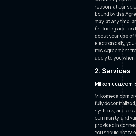
reason, at our sole
bound by this Agre
may, at any time, an
(including access t
about your use of 
electronically, yo
this Agreement fro
apply to you when 
2. Services
Milkomeda.com is
Milkomeda.com pro
fully decentralize
systems, and prov
community, and var
provided in connec
You should not tak